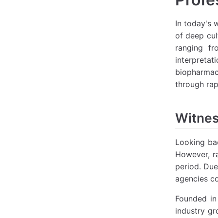
In today's 
of deep cul
ranging fr
interpretat
biopharmace
through rap
Witnes
Looking bac
However, ra
period. Due
agencies co
Founded in 
industry gr