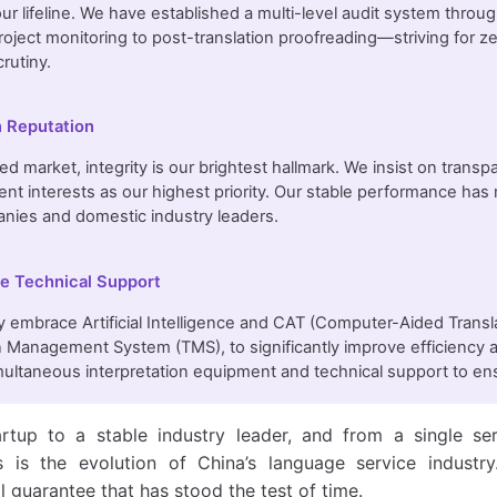
 our lifeline. We have established a multi-level audit system throu
oject monitoring to post-translation proofreading—striving for z
rutiny.
 Reputation
d market, integrity is our brightest hallmark. We insist on transpar
lient interests as our highest priority. Our stable performance h
nies and domestic industry leaders.
le Technical Support
y embrace Artificial Intelligence and CAT (Computer-Aided Trans
n Management System (TMS), to significantly improve efficiency a
imultaneous interpretation equipment and technical support to ens
rtup to a stable industry leader, and from a single ser
ns is the evolution of China’s language service indust
l guarantee that has stood the test of time.