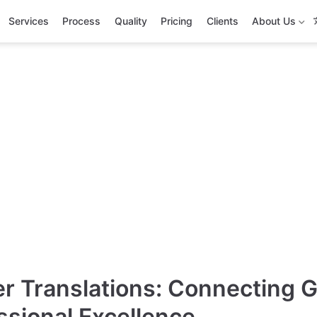
Services
Process
Quality
Pricing
Clients
About Us
necting the Wor
ision
onal Language Services Empowering
terprise
r Translations: Connecting 
ssional Excellence