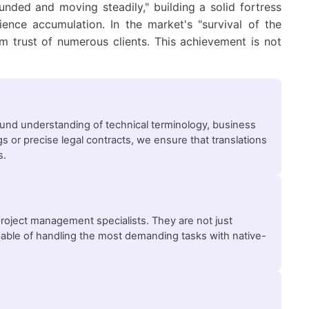
nded and moving steadily," building a solid fortress
ience accumulation. In the market's "survival of the
rm trust of numerous clients. This achievement is not
und understanding of technical terminology, business
 or precise legal contracts, we ensure that translations
s.
project management specialists. They are not just
apable of handling the most demanding tasks with native-