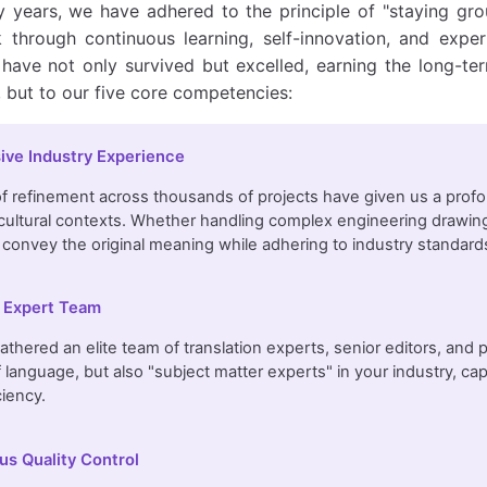
 years, we have adhered to the principle of "staying grou
k through continuous learning, self-innovation, and exper
e have not only survived but excelled, earning the long-te
, but to our five core competencies:
ive Industry Experience
 refinement across thousands of projects have given us a profo
 cultural contexts. Whether handling complex engineering drawings
 convey the original meaning while adhering to industry standard
 Expert Team
thered an elite team of translation experts, senior editors, and 
 language, but also "subject matter experts" in your industry, c
ciency.
us Quality Control