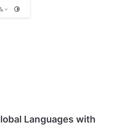
ld with
Global Languages with