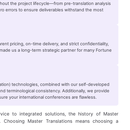
ghout the project lifecycle—from pre-translation analysis
ero errors to ensure deliverables withstand the most
ent pricing, on-time delivery, and strict confidentiality,
as made us a long-term strategic partner for many Fortune
lation) technologies, combined with our self-developed
nd terminological consistency. Additionally, we provide
ure your international conferences are flawless.
vice to integrated solutions, the history of Master
ry. Choosing Master Translations means choosing a