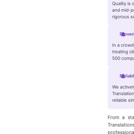
Quality is
and mid-pr
rigorous sc
Proven
In a crowde
treating c
500 compa
Reliab
We activel
Translatio
reliable s
From a sta
Translatio
professiona