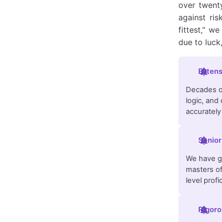
over twenty
against ris
fittest," w
due to luck
Extens
Decades of
logic, and
accurately
Senior
We have ga
masters of
level profi
Rigoro