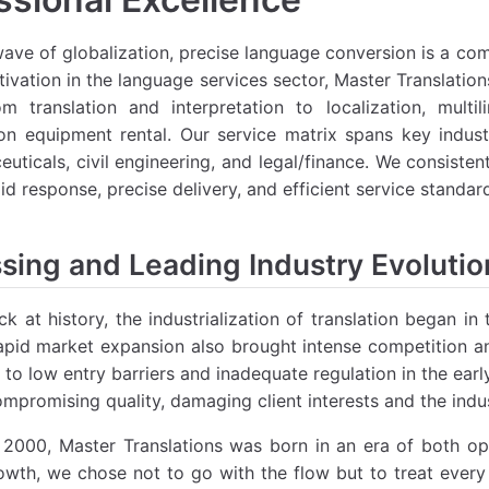
wave of globalization, precise language conversion is a c
tivation in the language services sector, Master Translati
om translation and interpretation to localization, mult
ion equipment rental. Our service matrix spans key industr
uticals, civil engineering, and legal/finance. We consiste
id response, precise delivery, and efficient service standar
sing and Leading Industry Evoluti
k at history, the industrialization of translation began i
pid market expansion also brought intense competition an
 to low entry barriers and inadequate regulation in the ea
mpromising quality, damaging client interests and the indus
2000, Master Translations was born in an era of both opp
owth, we chose not to go with the flow but to treat every