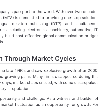
ompany's passport to the world. With over two decades
ons (MTS) is committed to providing one-stop solutions
ilingual desktop publishing (DTP), and simultaneous
ies including electronics, machinery, automotive, IT,
ntly build cost-effective global communication bridges
ds.
on Through Market Cycles
n the late 1990s and saw explosive growth after 2000.
d growing pains. Many firms disappeared during this
rly days, market chaos ensued, with some unscrupulous
try's reputation.
ortunity and challenge. As a witness and builder of
 market fluctuation as an opportunity for growth. For