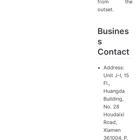
from the
outset.
Busines
s
Contact
Address:
Unit J-I, 15
Fl.,
Huangda
Building,
No. 28
Houdaixi
Road,
Xiamen
361004, P.