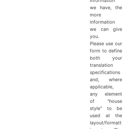
information
we have, the
more
information
we can give
you.
Please use our
form to define
both your
translation
specifications
and, where
applicable,
any element
of "house
style" to be
used at the
layout/formatt