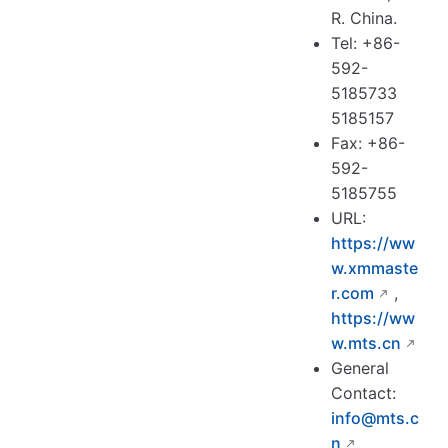
R. China.
Tel: +86-
592-
5185733
5185157
Fax: +86-
592-
5185755
URL:
https://ww
w.xmmaste
r.com
,
https://ww
w.mts.cn
General
Contact:
info@mts.c
n