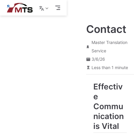
S
k
i
p
Contact
t
o
m
a
Master Translation
i
Service
n
c
3/6/26
o
Less than 1 minute
n
t
e
n
Effectiv
t
e
Commu
nication
is Vital