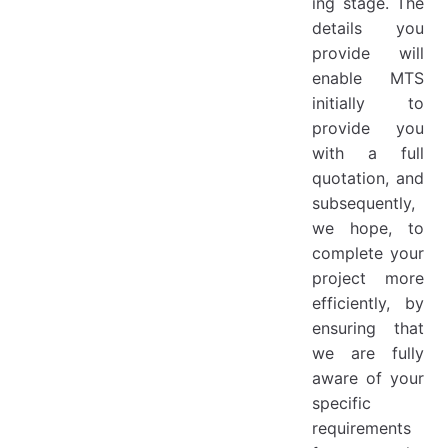
ing stage. The
details you
provide will
enable MTS
initially to
provide you
with a full
quotation, and
subsequently,
we hope, to
complete your
project more
efficiently, by
ensuring that
we are fully
aware of your
specific
requirements