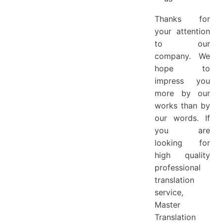
Thanks for
your attention
to our
company. We
hope to
impress you
more by our
works than by
our words. If
you are
looking for
high quality
professional
translation
service,
Master
Translation