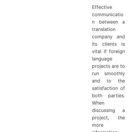
Effective
communicatio
n between a
translation
company and
its clients is
vital if foreign
language
projects are to
run smoothly
and to the
satisfaction of
both parties.
When
discussing a
project, the
more