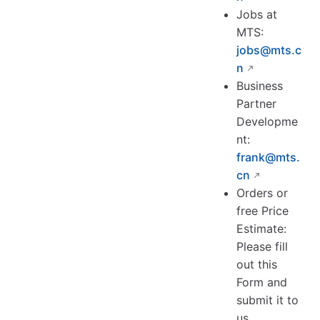
Jobs at
MTS:
jobs@mts.c
n
Business
Partner
Developme
nt:
frank@mts.
cn
Orders or
free Price
Estimate:
Please fill
out this
Form and
submit it to
us