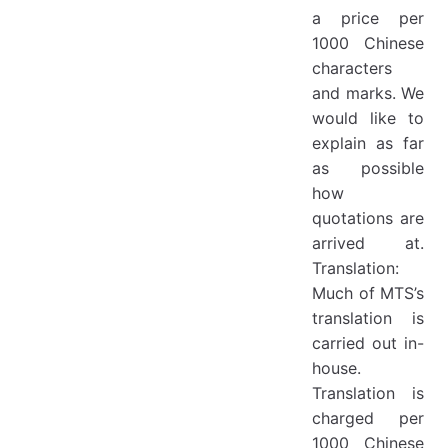
a price per
1000 Chinese
characters
and marks. We
would like to
explain as far
as possible
how
quotations are
arrived at.
Translation:
Much of MTS’s
translation is
carried out in-
house.
Translation is
charged per
1000 Chinese