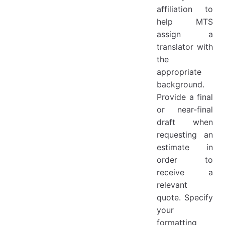
affiliation to
help MTS
assign a
translator with
the
appropriate
background.
Provide a final
or near-final
draft when
requesting an
estimate in
order to
receive a
relevant
quote. Specify
your
formatting