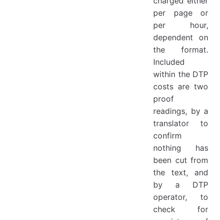
charged either
per page or
per hour,
dependent on
the format.
Included
within the DTP
costs are two
proof
readings, by a
translator to
confirm
nothing has
been cut from
the text, and
by a DTP
operator, to
check for