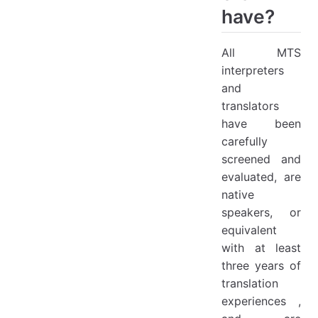
have?
All MTS
interpreters
and
translators
have been
carefully
screened and
evaluated, are
native
speakers, or
equivalent
with at least
three years of
translation
experiences ,