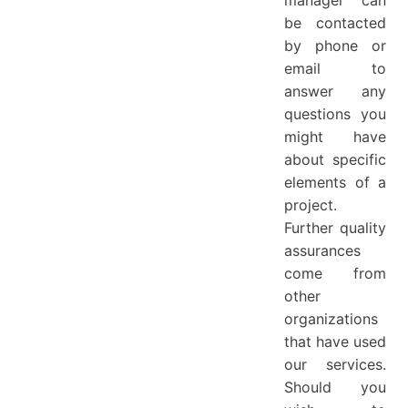
be contacted
by phone or
email to
answer any
questions you
might have
about specific
elements of a
project.
Further quality
assurances
come from
other
organizations
that have used
our services.
Should you