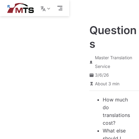
S
k
i
p
Question
t
o
m
s
a
i
n
Master Translation
c
o
Service
n
3/6/26
t
e
About 3 min
n
t
How much
do
translations
cost?
What else
should I