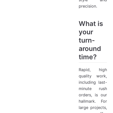
precision.
What is
your
turn-
around
time?
Rapid, high
quality work,
including last-
minute rush
orders, is our
hallmark. For
large projects,