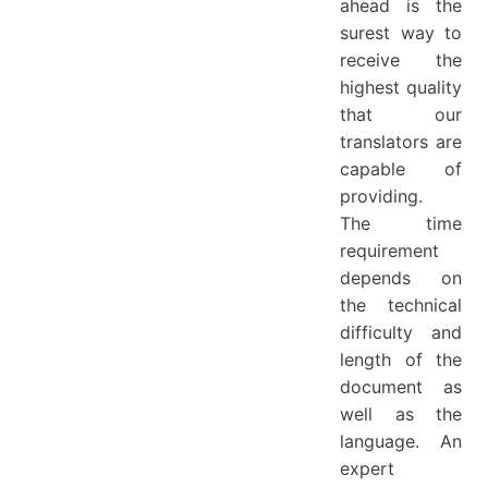
ahead is the
surest way to
receive the
highest quality
that our
translators are
capable of
providing.
The time
requirement
depends on
the technical
difficulty and
length of the
document as
well as the
language. An
expert