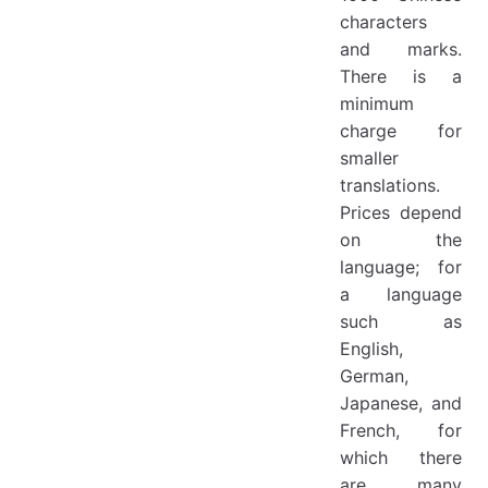
characters
and marks.
There is a
minimum
charge for
smaller
translations.
Prices depend
on the
language; for
a language
such as
English,
German,
Japanese, and
French, for
which there
are many