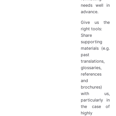
needs well in
advance.
Give us the
right tools:
Share
supporting
materials (e.g.
past
translations,
glossaries,
references
and
brochures)
with us,
particularly in
the case of
highly