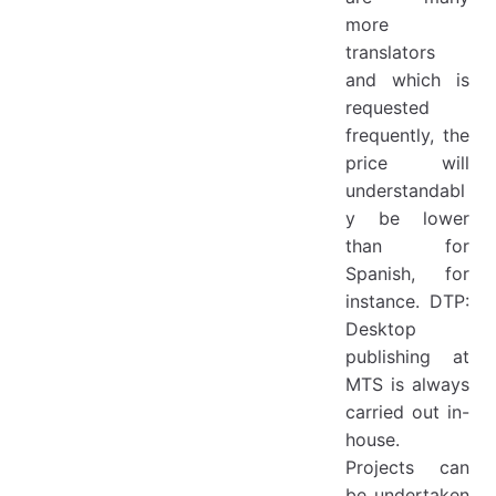
more
translators
and which is
requested
frequently, the
price will
understandabl
y be lower
than for
Spanish, for
instance. DTP:
Desktop
publishing at
MTS is always
carried out in-
house.
Projects can
be undertaken