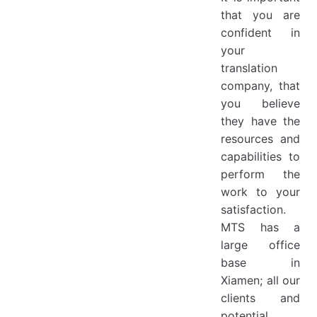
that you are
confident in
your
translation
company, that
you believe
they have the
resources and
capabilities to
perform the
work to your
satisfaction.
MTS has a
large office
base in
Xiamen; all our
clients and
potential