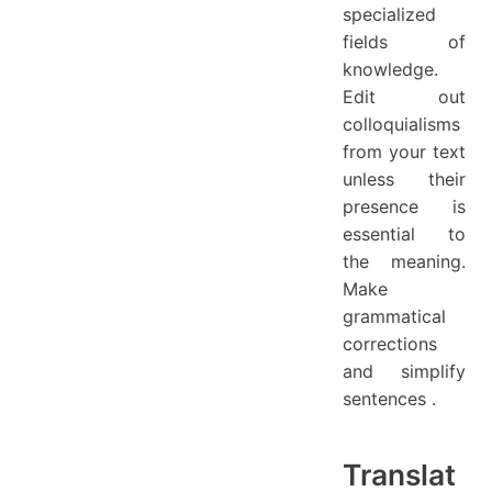
specialized
fields of
knowledge.
Edit out
colloquialisms
from your text
unless their
presence is
essential to
the meaning.
Make
grammatical
corrections
and simplify
sentences .
Translat