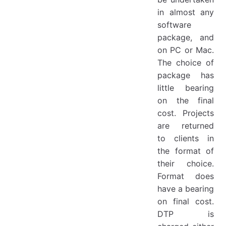
in almost any
software
package, and
on PC or Mac.
The choice of
package has
little bearing
on the final
cost. Projects
are returned
to clients in
the format of
their choice.
Format does
have a bearing
on final cost.
DTP is