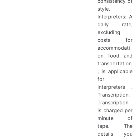
consistency of
style.
Interpreters: A
daily rate,
excluding
costs for
accommodati
on, food, and
transportation
, is applicable
for
interpreters .
Transcription:
Transcription
is charged per
minute of
tape. The
details you