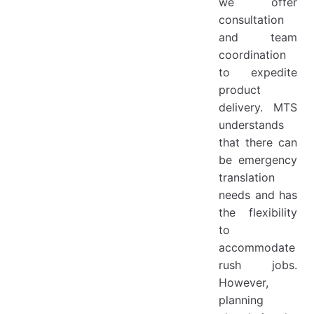
we offer
consultation
and team
coordination
to expedite
product
delivery. MTS
understands
that there can
be emergency
translation
needs and has
the flexibility
to
accommodate
rush jobs.
However,
planning