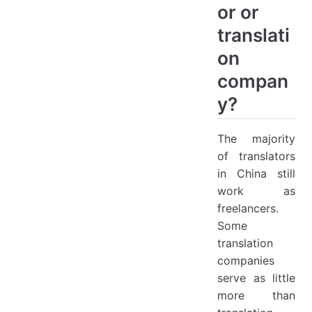
or or
translati
on
compan
y?
The majority
of translators
in China still
work as
freelancers.
Some
translation
companies
serve as little
more than