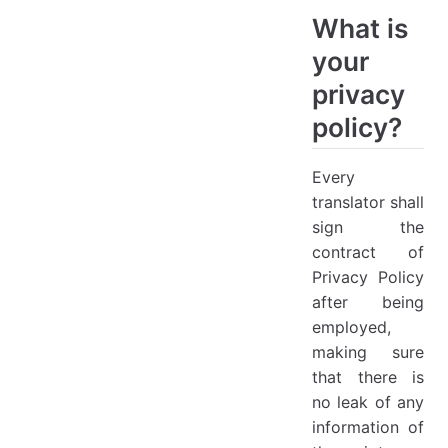
What is
your
privacy
policy?
Every
translator shall
sign the
contract of
Privacy Policy
after being
employed,
making sure
that there is
no leak of any
information of