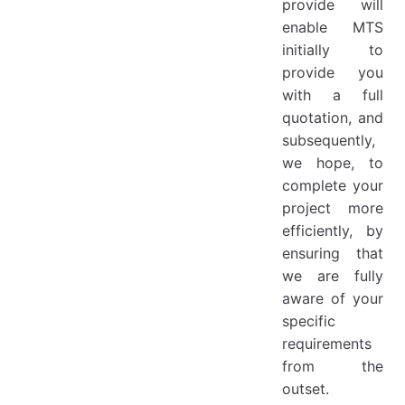
provide will
enable MTS
initially to
provide you
with a full
quotation, and
subsequently,
we hope, to
complete your
project more
efficiently, by
ensuring that
we are fully
aware of your
specific
requirements
from the
outset.