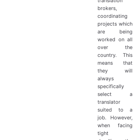
translation
brokers,
coordinating
projects which
are being
worked on all
over the
country. This
means that
they will
always
specifically
select a
translator
suited to a
job. However,
when facing
tight