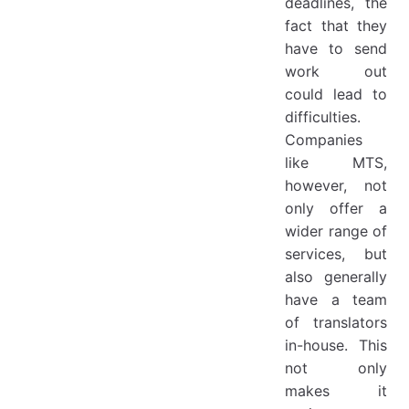
deadlines, the
fact that they
have to send
work out
could lead to
difficulties.
Companies
like MTS,
however, not
only offer a
wider range of
services, but
also generally
have a team
of translators
in-house. This
not only
makes it