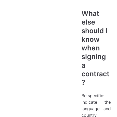
What
else
should I
know
when
signing
a
contract
?
Be specific:
Indicate the
language and
country