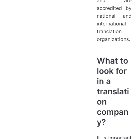
and are
accredited by
national and
international
translation
organizations.
What to
look for
in a
translati
on
compan
y?
It is important