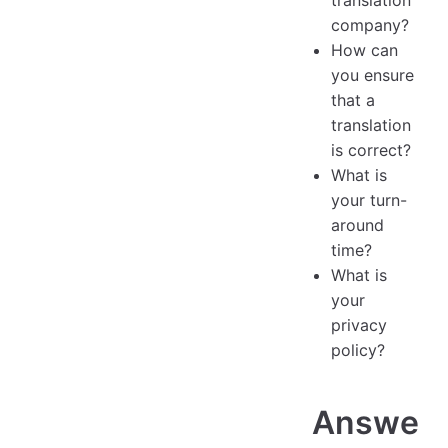
translation
company?
How can
you ensure
that a
translation
is correct?
What is
your turn-
around
time?
What is
your
privacy
policy?
Answe