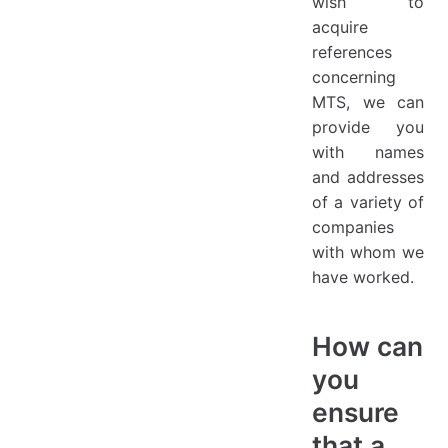
wish to
acquire
references
concerning
MTS, we can
provide you
with names
and addresses
of a variety of
companies
with whom we
have worked.
How can
you
ensure
that a