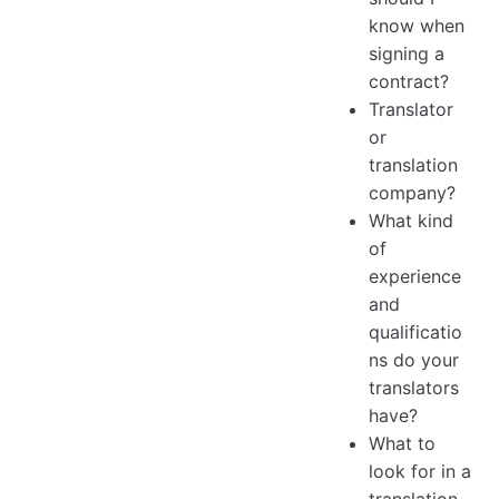
know when
signing a
contract?
Translator
or
translation
company?
What kind
of
experience
and
qualificatio
ns do your
translators
have?
What to
look for in a