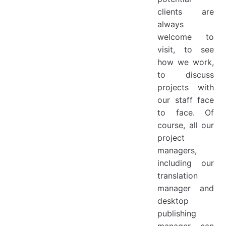
clients are
always
welcome to
visit, to see
how we work,
to discuss
projects with
our staff face
to face. Of
course, all our
project
managers,
including our
translation
manager and
desktop
publishing
manager can