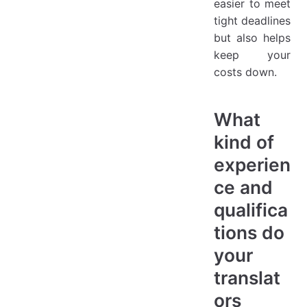
easier to meet
tight deadlines
but also helps
keep your
costs down.
What
kind of
experien
ce and
qualifica
tions do
your
translat
ors