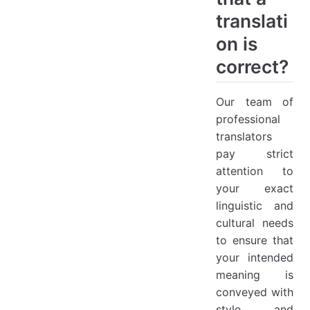
translati
on is
correct?
Our team of
professional
translators
pay strict
attention to
your exact
linguistic and
cultural needs
to ensure that
your intended
meaning is
conveyed with
style and