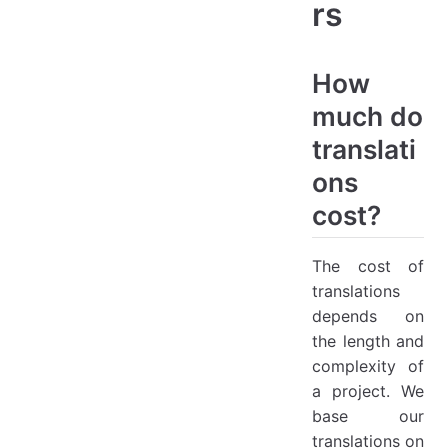
rs
How
much do
translati
ons
cost?
The cost of
translations
depends on
the length and
complexity of
a project. We
base our
translations on