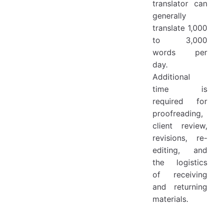
translator can
generally
translate 1,000
to 3,000
words per
day.
Additional
time is
required for
proofreading,
client review,
revisions, re-
editing, and
the logistics
of receiving
and returning
materials.